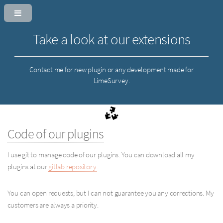
Take a look at our extensions
Contact me for new plugin or any development made for
LimeSurvey.
Code of our plugins
I use git to manage code of our plugins. You can download all my
plugins at our
gitlab repository
.
You can open requests, but I can not guarantee you any corrections. My
customers are always a priority.