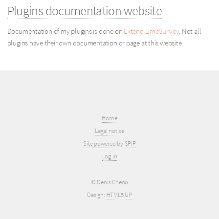
Plugins documentation website
Documentation of my plugins is done on
Extend LimeSurvey
. Not all
plugins have their own documentation or page at this website.
Home
Legal notice
Site powered by SPIP
Log in
© Denis Chenu
Design:
HTML5 UP